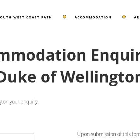
SOUTH WEST COAST PATH
ACCOMMODATION
AR
mmodation Enquiry
Duke of Wellingto
ton your enquiry.
Upon submission of this for