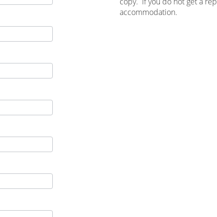
copy. If you do not get a re
accommodation.