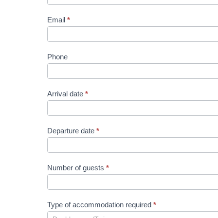
Email
*
Phone
Arrival date
*
Departure date
*
Number of guests
*
Type of accommodation required
*