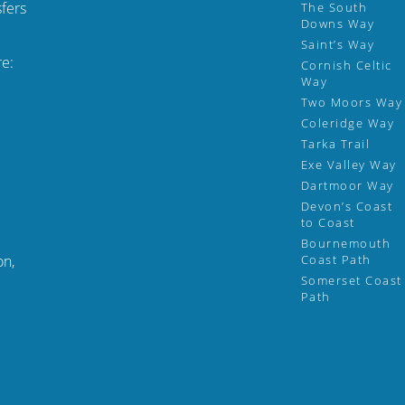
fers
The South
Downs Way
Saint’s Way
re:
Cornish Celtic
Way
Two Moors Way
Coleridge Way
Tarka Trail
Exe Valley Way
Dartmoor Way
Devon’s Coast
to Coast
Bournemouth
on,
Coast Path
Somerset Coast
Path