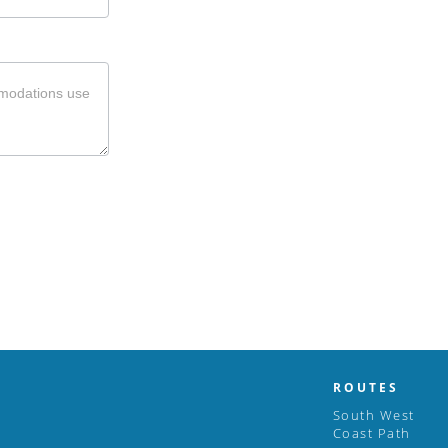
ROUTES
South West
Coast Path