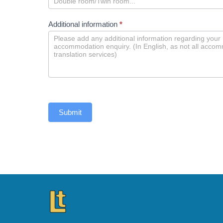
Additional information
*
Submit