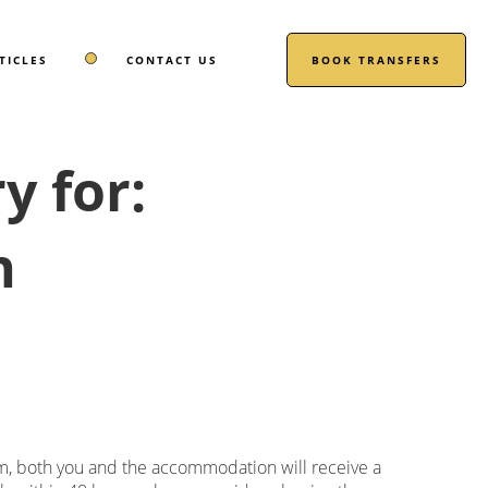
TICLES
CONTACT US
BOOK TRANSFERS
 for:
n
m, both you and the accommodation will receive a