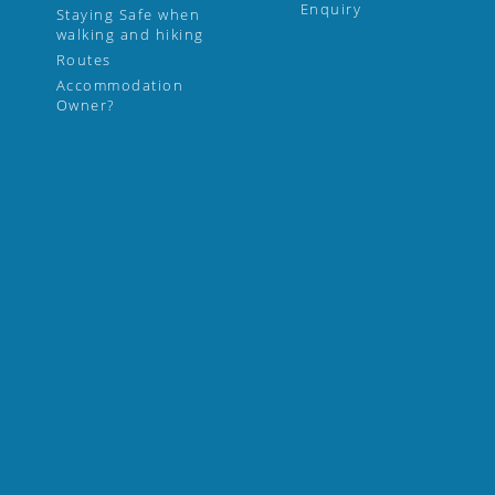
Enquiry
Staying Safe when
walking and hiking
Routes
Accommodation
Owner?