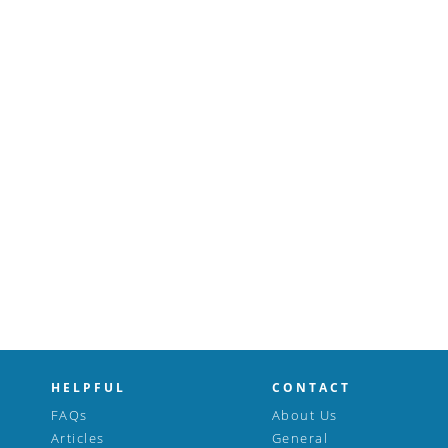
HELPFUL
CONTACT
FAQs
About Us
Articles
General