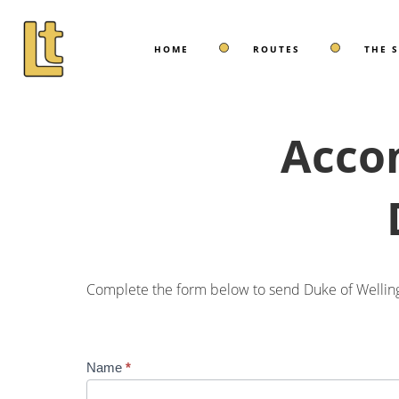
HOME
ROUTES
THE 
Acco
Complete the form below to send Duke of Welling
Accommodation
Name
*
Enquiry