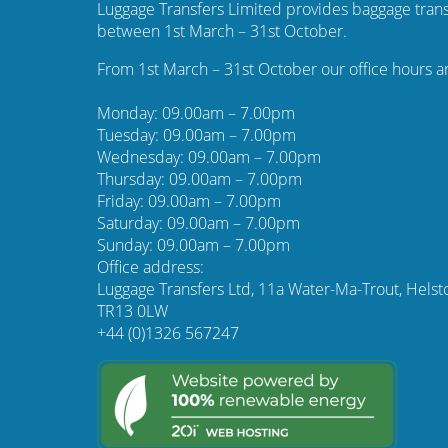
Luggage Transfers Limited provides baggage trans
between 1st March – 31st October.
From 1st March – 31st October our office hours a
Monday: 09.00am – 7.00pm
Tuesday: 09.00am – 7.00pm
Wednesday: 09.00am – 7.00pm
Thursday: 09.00am – 7.00pm
Friday: 09.00am – 7.00pm
Saturday: 09.00am – 7.00pm
Sunday: 09.00am – 7.00pm
Office address:
Luggage Transfers Ltd, 11a Water-Ma-Trout, Helst
TR13 0LW
+44 (0)1326 567247