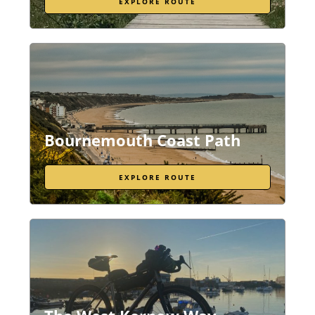
EXPLORE ROUTE
Bournemouth Coast Path
EXPLORE ROUTE