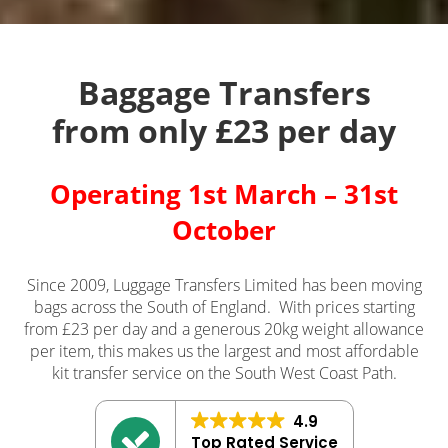
Baggage Transfers
from only £23 per day
Operating 1st March – 31st
October
Since 2009, Luggage Transfers Limited has been moving
bags across the South of England. With prices starting
from £23 per day and a generous 20kg weight allowance
per item, this makes us the largest and most affordable
kit transfer service on the South West Coast Path.
4.9
Top Rated Service