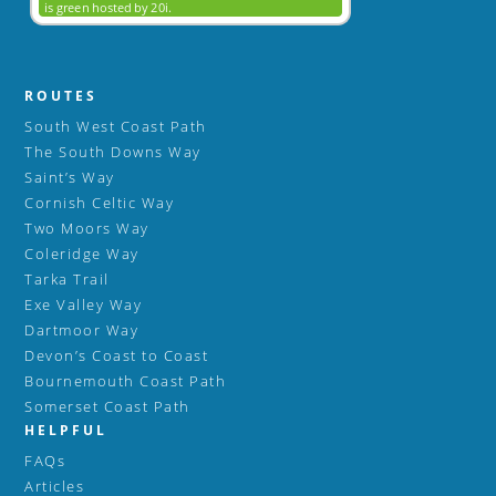
ROUTES
South West Coast Path
The South Downs Way
Saint’s Way
Cornish Celtic Way
Two Moors Way
Coleridge Way
Tarka Trail
Exe Valley Way
Dartmoor Way
Devon’s Coast to Coast
Bournemouth Coast Path
Somerset Coast Path
HELPFUL
FAQs
Articles