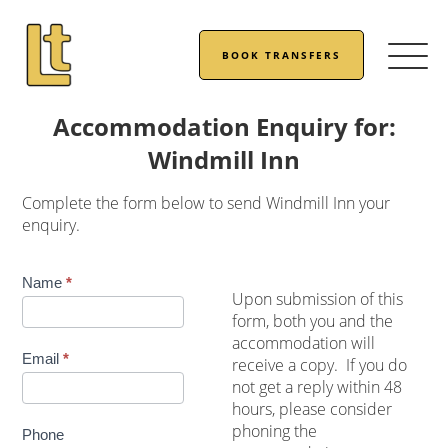
BOOK TRANSFERS
Accommodation Enquiry for:
Windmill Inn
Complete the form below to send Windmill Inn your
enquiry.
Accommodation
Name
*
Upon submission of this
Enquiry
form, both you and the
accommodation will
Email
*
receive a copy. If you do
not get a reply within 48
hours, please consider
phoning the
Phone