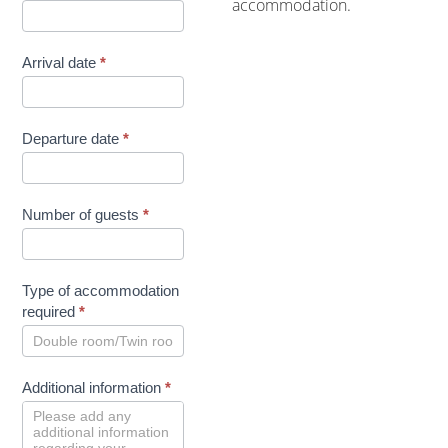
accommodation.
Arrival date
*
Departure date
*
Number of guests
*
Type of accommodation
required
*
Additional information
*