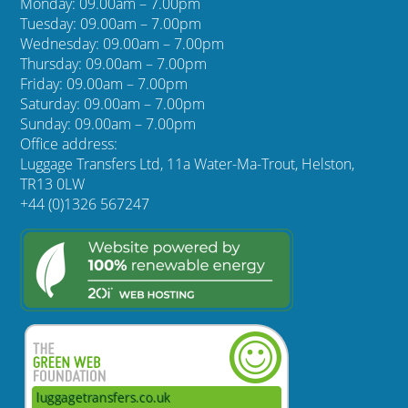
Monday: 09.00am – 7.00pm
Tuesday: 09.00am – 7.00pm
Wednesday: 09.00am – 7.00pm
Thursday: 09.00am – 7.00pm
Friday: 09.00am – 7.00pm
Saturday: 09.00am – 7.00pm
Sunday: 09.00am – 7.00pm
Office address:
Luggage Transfers Ltd, 11a Water-Ma-Trout, Helston,
TR13 0LW
+44 (0)1326 567247