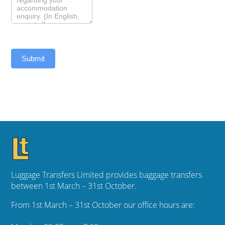
Submit
Luggage Transfers Limited provides baggage transfers
between 1st March – 31st October.
From 1st March – 31st October our office hours are: