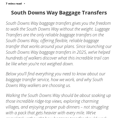
7 mins read
•
South Downs Way Baggage Transfers
South Downs Way baggage transfers gives you the freedom
to walk the South Downs Way without the weight. Luggage
Transfers are the only reliable baggage transfers on the
South Downs Way, offering flexible, reliable baggage
transfer that works around your plans. Since launching our
South Downs Way baggage transfers in 2025, we’ve helped
hundreds of walkers discover what this incredible trail can
be like when you’re not weighed down.
Below you’ll find everything you need to know about our
baggage transfer service, how we work, and why South
Downs Way walkers are choosing us.
Walking the South Downs Way should be about soaking up
those incredible ridge-top views, exploring charming
villages, and enjoying proper pub dinners – not struggling
with a pack that gets heavier with every mile. We’ve