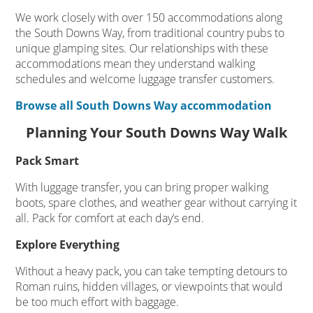
We work closely with over 150 accommodations along
the South Downs Way, from traditional country pubs to
unique glamping sites. Our relationships with these
accommodations mean they understand walking
schedules and welcome luggage transfer customers.
Browse all South Downs Way accommodation
Planning Your South Downs Way Walk
Pack Smart
With luggage transfer, you can bring proper walking
boots, spare clothes, and weather gear without carrying it
all. Pack for comfort at each day’s end.
Explore Everything
Without a heavy pack, you can take tempting detours to
Roman ruins, hidden villages, or viewpoints that would
be too much effort with baggage.