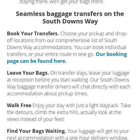
staying there, we’ll get your bags there.
Seamless baggage transfers on the
South Downs Way
Book Your Transfers.
Choose your pickup and drop-
off locations from our comprehensive list of South
Downs Way accommodations. You can book individual
transfers, or your entire route in one go.
Our booking
page can be found here.
Leave Your Bags.
On transfer days, leave your luggage
at reception before you start walking. Our South Downs
Way baggage transfer drivers will chat directly with each
accommodation about pickup times.
Walk Free
Enjoy your day with just a light daypack. Take
the detours, climb the extra hills, actually look at the
views instead of your feet!
Find Your Bags Waiting.
Your luggage will get to your
next accommodation with a one-hour delivery window,