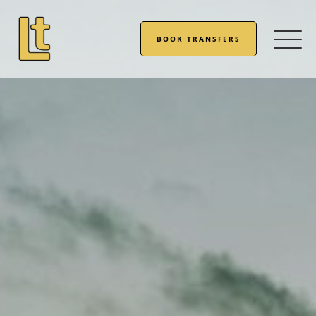
BOOK TRANSFERS