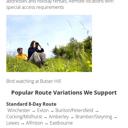
addresses and holiday rentals, Remote locations with
special access requirements
Bird watching at Butser Hill
Popular Route Variations We Support
Standard 8-Day Route
Winchester → Exton → Buriton/Petersfield →
Cocking/Midhurst → Amberley → Bramber/Steyning →
Lewes → Alfriston → Eastbourne