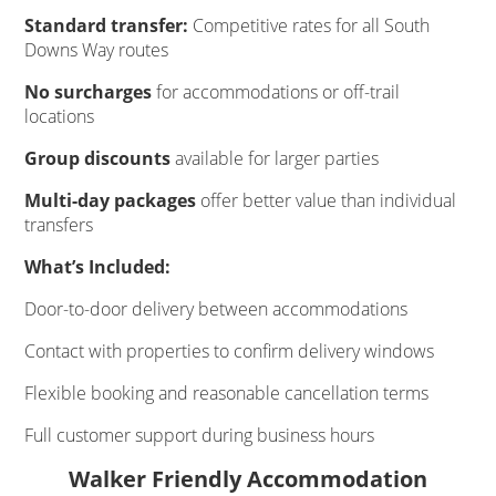
Standard transfer:
Competitive rates for all South
Downs Way routes
No surcharges
for accommodations or off-trail
locations
Group discounts
available for larger parties
Multi-day packages
offer better value than individual
transfers
What’s Included:
Door-to-door delivery between accommodations
Contact with properties to confirm delivery windows
Flexible booking and reasonable cancellation terms
Full customer support during business hours
Walker Friendly Accommodation