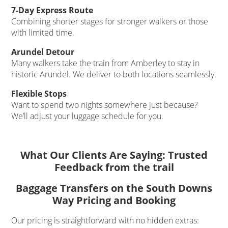
7-Day Express Route
Combining shorter stages for stronger walkers or those
with limited time.
Arundel Detour
Many walkers take the train from Amberley to stay in
historic Arundel. We deliver to both locations seamlessly.
Flexible Stops
Want to spend two nights somewhere just because?
We’ll adjust your luggage schedule for you.
What Our Clients Are Saying: Trusted
Feedback from the trail
Baggage Transfers on the South Downs
Way Pricing and Booking
Our pricing is straightforward with no hidden extras: