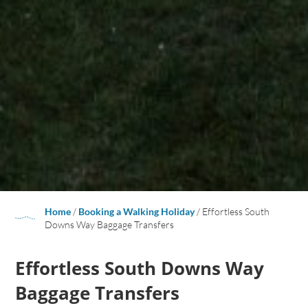
Home
/
Booking a Walking Holiday
/
Effortless South
Downs Way Baggage Transfers
Effortless South Downs Way
Baggage Transfers