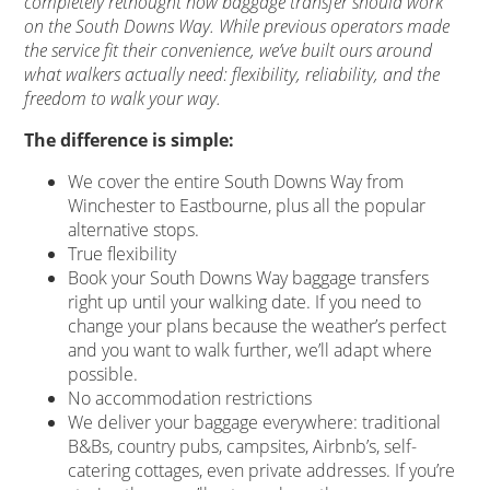
completely rethought how baggage transfer should work
on the South Downs Way. While previous operators made
the service fit their convenience, we’ve built ours around
what walkers actually need: flexibility, reliability, and the
freedom to walk your way.
The difference is simple:
We cover the entire South Downs Way from
Winchester to Eastbourne, plus all the popular
alternative stops.
True flexibility
Book your South Downs Way baggage transfers
right up until your walking date. If you need to
change your plans because the weather’s perfect
and you want to walk further, we’ll adapt where
possible.
No accommodation restrictions
We deliver your baggage everywhere: traditional
B&Bs, country pubs, campsites, Airbnb’s, self-
catering cottages, even private addresses. If you’re