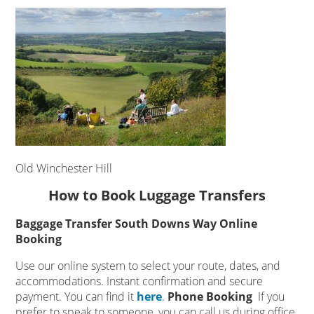
Old Winchester Hill
How to Book Luggage Transfers
Baggage Transfer South Downs Way Online
Booking
Use our online system to select your route, dates, and
accommodations. Instant confirmation and secure
payment. You can find it
here
.
Phone Booking
If you
prefer to speak to someone, you can call us during office