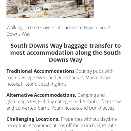
Walking on the Groynes at Cuckmere Haven. South
Downs Way
South Downs Way baggage transfer to
most accommodation along the South
Downs Way
Traditional Accommodations
Country pubs with
rooms, Village B&Bs and guesthouses, Market town
hotels, Historic coaching inns
Alternative Accommodations,
Camping and
glamping sites, Holiday cottages and Airbnb’s, farm stays
and converted barns, Youth hostels and bunkhouses
Challenging Locations,
Properties without daytime
reception, Accommodations off the main trail, Private