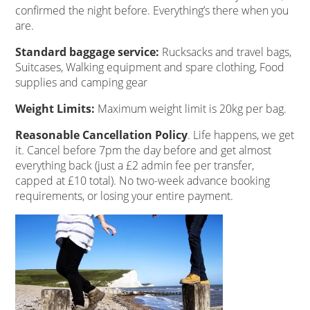
confirmed the night before. Everything’s there when you
are.
Standard baggage service:
Rucksacks and travel bags,
Suitcases, Walking equipment and spare clothing, Food
supplies and camping gear
Weight Limits:
Maximum weight limit is 20kg per bag.
Reasonable Cancellation Policy
. Life happens, we get
it. Cancel before 7pm the day before and get almost
everything back (just a £2 admin fee per transfer,
capped at £10 total). No two-week advance booking
requirements, or losing your entire payment.