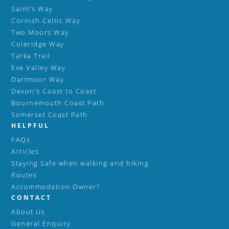
Saint’s Way
Cornish Celtic Way
Two Moors Way
Coleridge Way
Tarka Trail
Exe Valley Way
Dartmoor Way
Devon’s Coast to Coast
Bournemouth Coast Path
Somerset Coast Path
HELPFUL
FAQs
Articles
Staying Safe when walking and hiking
Routes
Accommodation Owner?
CONTACT
About Us
General Enquiry