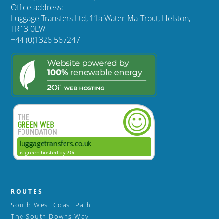
Office address:
Luggage Transfers Ltd, 11a Water-Ma-Trout, Helston,
TR13 0LW
+44 (0)1326 567247
ROUTES
South West Coast Path
The South Downs Way