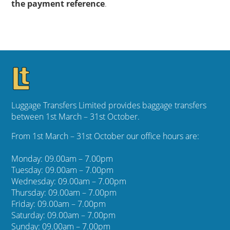
the payment reference
.
Luggage Transfers Limited provides baggage transfers
between 1st March – 31st October.
From 1st March – 31st October our office hours are:
Monday: 09.00am – 7.00pm
Tuesday: 09.00am – 7.00pm
Wednesday: 09.00am – 7.00pm
Thursday: 09.00am – 7.00pm
Friday: 09.00am – 7.00pm
Saturday: 09.00am – 7.00pm
Sunday: 09.00am – 7.00pm