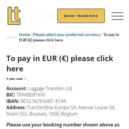
BOOK TRANSFERS
Home
/
Please select your preferred currency
/
To pay in
EUR (€) please click here
To pay in EUR (€) please click
here
1 min read
•
Account:
Luggage Transfers Ltd
BIC:
TRWIBEB1XXX
IBAN:
BE55 9670 6401 8144
Address:
TransferWise Europe SA, Avenue Louise 54,
Room S52, Brussels, 1050, Belgium
Please use your booking number shown above as