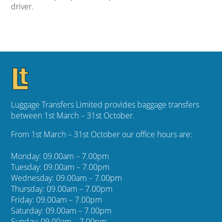
driver.
Luggage Transfers Limited provides baggage transfers
between 1st March – 31st October.
From 1st March – 31st October our office hours are:
Monday: 09.00am – 7.00pm
Tuesday: 09.00am – 7.00pm
Wednesday: 09.00am – 7.00pm
Thursday: 09.00am – 7.00pm
Friday: 09.00am – 7.00pm
Saturday: 09.00am – 7.00pm
Sunday: 09.00am – 7.00pm