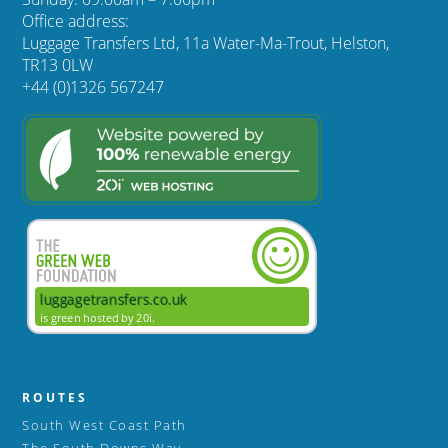
Office address:
Luggage Transfers Ltd, 11a Water-Ma-Trout, Helston,
TR13 0LW
+44 (0)1326 567247
ROUTES
South West Coast Path