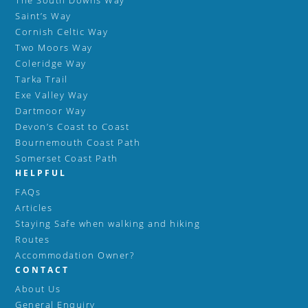
The South Downs Way
Saint’s Way
Cornish Celtic Way
Two Moors Way
Coleridge Way
Tarka Trail
Exe Valley Way
Dartmoor Way
Devon’s Coast to Coast
Bournemouth Coast Path
Somerset Coast Path
HELPFUL
FAQs
Articles
Staying Safe when walking and hiking
Routes
Accommodation Owner?
CONTACT
About Us
General Enquiry