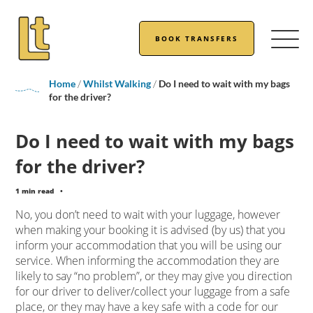
BOOK TRANSFERS
Home
/
Whilst Walking
/
Do I need to wait with my bags
for the driver?
Do I need to wait with my bags
for the driver?
1 min read
•
No, you don’t need to wait with your luggage, however
when making your booking it is advised (by us) that you
inform your accommodation that you will be using our
service. When informing the accommodation they are
likely to say “no problem”, or they may give you direction
for our driver to deliver/collect your luggage from a safe
place, or they may have a key safe with a code for our