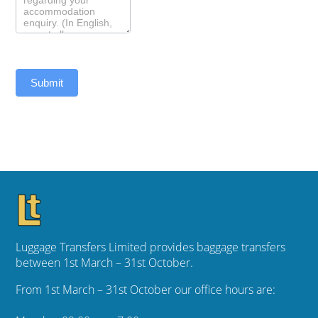
Submit
Luggage Transfers Limited provides baggage transfers
between 1st March – 31st October.
From 1st March – 31st October our office hours are: