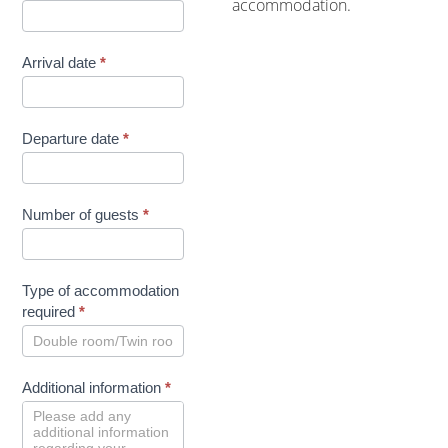
accommodation.
Arrival date
*
Departure date
*
Number of guests
*
Type of accommodation
required
*
Additional information
*