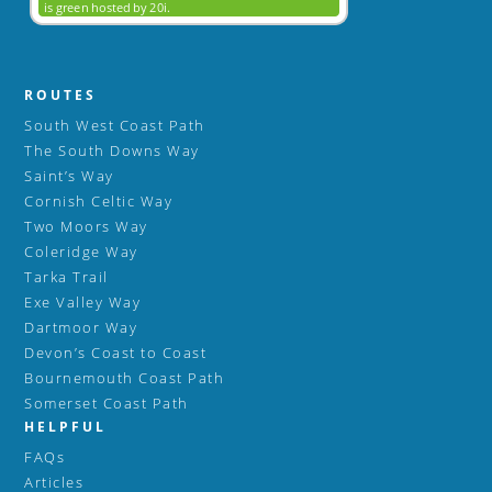
ROUTES
South West Coast Path
The South Downs Way
Saint’s Way
Cornish Celtic Way
Two Moors Way
Coleridge Way
Tarka Trail
Exe Valley Way
Dartmoor Way
Devon’s Coast to Coast
Bournemouth Coast Path
Somerset Coast Path
HELPFUL
FAQs
Articles