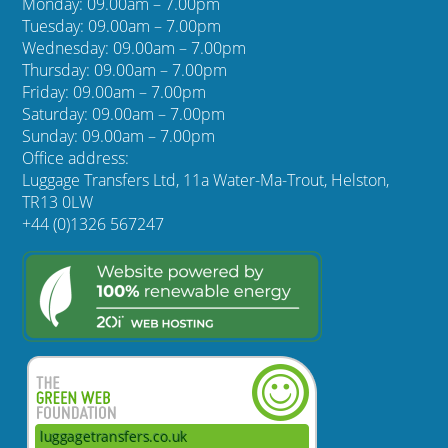
Monday: 09.00am – 7.00pm
Tuesday: 09.00am – 7.00pm
Wednesday: 09.00am – 7.00pm
Thursday: 09.00am – 7.00pm
Friday: 09.00am – 7.00pm
Saturday: 09.00am – 7.00pm
Sunday: 09.00am – 7.00pm
Office address:
Luggage Transfers Ltd, 11a Water-Ma-Trout, Helston,
TR13 0LW
+44 (0)1326 567247