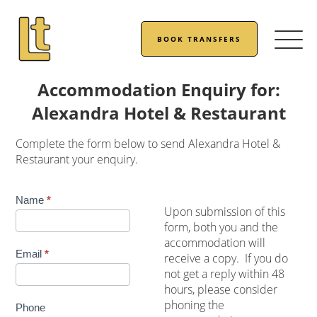
BOOK TRANSFERS
Accommodation Enquiry for:
Alexandra Hotel & Restaurant
Complete the form below to send Alexandra Hotel &
Restaurant your enquiry.
Accommodation
Name
*
Upon submission of this
Enquiry
form, both you and the
accommodation will
Email
*
receive a copy. If you do
not get a reply within 48
hours, please consider
phoning the
Phone