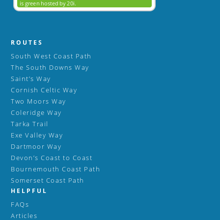
ROUTES
South West Coast Path
The South Downs Way
Saint’s Way
Cornish Celtic Way
Two Moors Way
Coleridge Way
Tarka Trail
Exe Valley Way
Dartmoor Way
Devon’s Coast to Coast
Bournemouth Coast Path
Somerset Coast Path
HELPFUL
FAQs
Articles