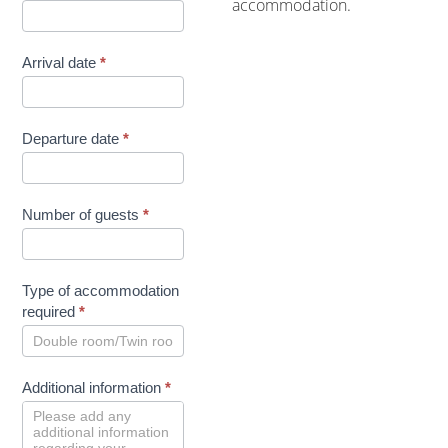
accommodation.
Arrival date
*
Departure date
*
Number of guests
*
Type of accommodation
required
*
Additional information
*