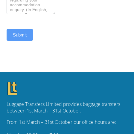
Submit
Luggage Transfers Limited provides baggage transfers
between 1st March – 31st October.
From 1st March – 31st October our office hours are: