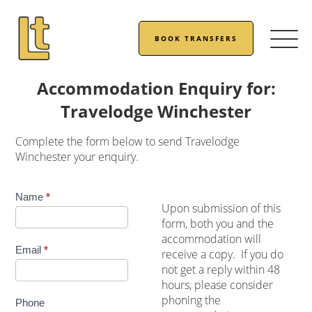
BOOK TRANSFERS
Accommodation Enquiry for:
Travelodge Winchester
Complete the form below to send Travelodge
Winchester your enquiry.
Accommodation
Name
*
Upon submission of this
Enquiry
form, both you and the
accommodation will
Email
*
receive a copy. If you do
not get a reply within 48
hours, please consider
phoning the
Phone