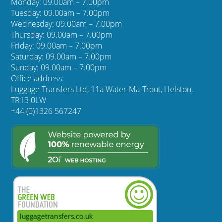
Monday: 09.00am – 7.00pm
Tuesday: 09.00am – 7.00pm
Wednesday: 09.00am – 7.00pm
Thursday: 09.00am – 7.00pm
Friday: 09.00am – 7.00pm
Saturday: 09.00am – 7.00pm
Sunday: 09.00am – 7.00pm
Office address:
Luggage Transfers Ltd, 11a Water-Ma-Trout, Helston,
TR13 0LW
+44 (0)1326 567247