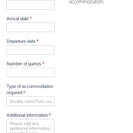
accommodation.
Arrival date
*
Departure date
*
Number of guests
*
Type of accommodation
required
*
Additional information
*