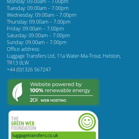
Monday: 09.00am – 7.00pm
Tuesday: 09.00am – 7.00pm
Wednesday: 09.00am – 7.00pm
Thursday: 09.00am – 7.00pm
Friday: 09.00am – 7.00pm
Saturday: 09.00am – 7.00pm
Sunday: 09.00am – 7.00pm
Office address:
Luggage Transfers Ltd, 11a Water-Ma-Trout, Helston,
TR13 0LW
+44 (0)1326 567247