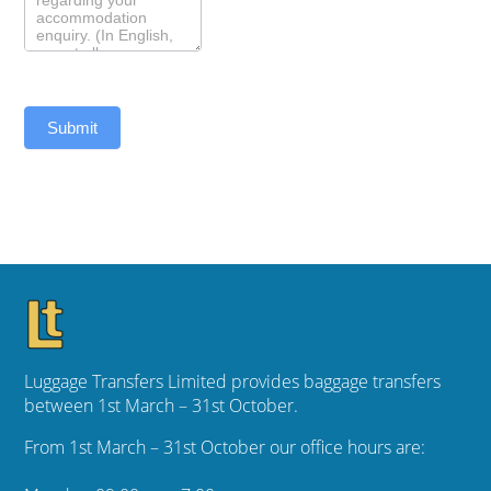
Submit
Luggage Transfers Limited provides baggage transfers
between 1st March – 31st October.
From 1st March – 31st October our office hours are: