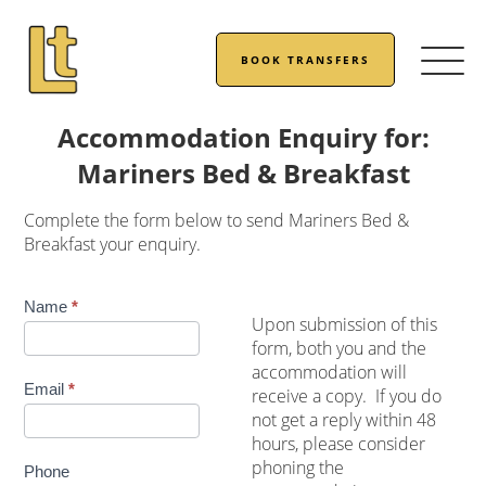
BOOK TRANSFERS
Accommodation Enquiry for:
Mariners Bed & Breakfast
Complete the form below to send Mariners Bed &
Breakfast your enquiry.
Accommodation
Name
*
Upon submission of this
Enquiry
form, both you and the
accommodation will
Email
*
receive a copy. If you do
not get a reply within 48
hours, please consider
phoning the
Phone