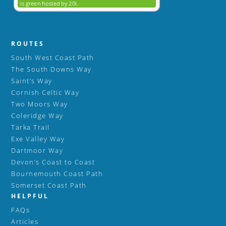
ROUTES
South West Coast Path
The South Downs Way
Saint’s Way
Cornish Celtic Way
Two Moors Way
Coleridge Way
Tarka Trail
Exe Valley Way
Dartmoor Way
Devon’s Coast to Coast
Bournemouth Coast Path
Somerset Coast Path
HELPFUL
FAQs
Articles